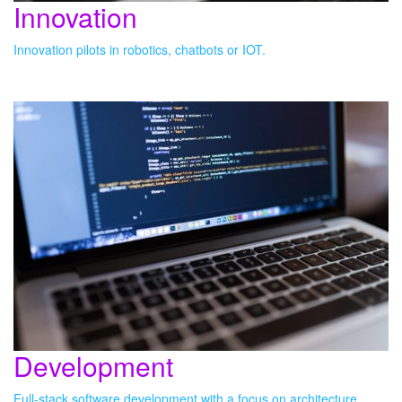
Innovation
Innovation pilots in robotics, chatbots or IOT.
Development
Full-stack software development with a focus on architecture,