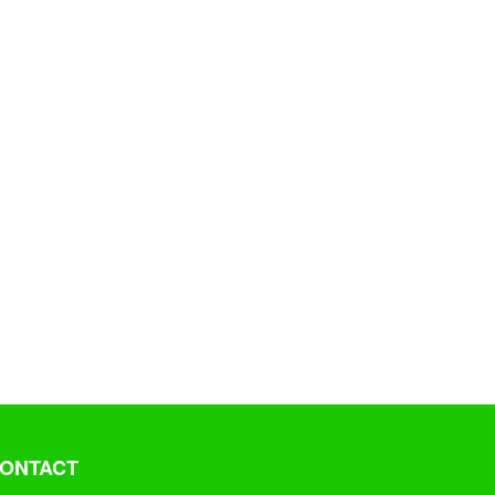
ONTACT