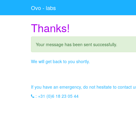
Ovo - labs
Thanks!
Your message has been sent successfully.
We will get back to you shortly.
If you have an emergency, do not hesitate to contact 
:
+31 (0)6 18 23 05 44