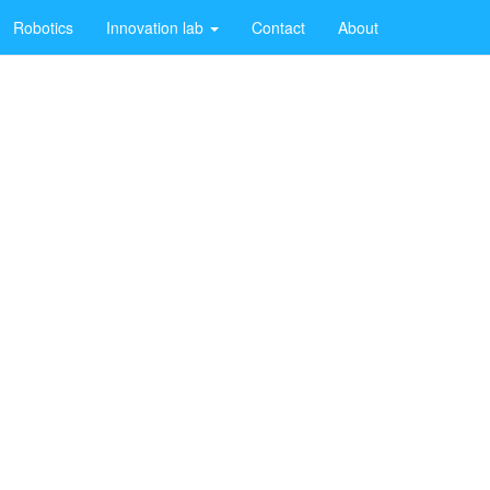
Robotics
Innovation lab
Contact
About