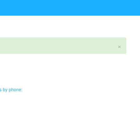
×
us by phone: