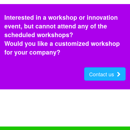
Interested in a workshop or innovation
event, but cannot attend any of the
scheduled workshops?
Would you like a customized workshop
for your company?
Contact us