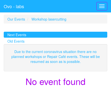
Ovo - labs
Toggl
navig
Our Events
Workshop lasercutting
Next Events
Old Events
Due to the current coronavirus situation there are no
planned workshops or Repair Café events. These will be
resumed as soon as is possible.
No event found